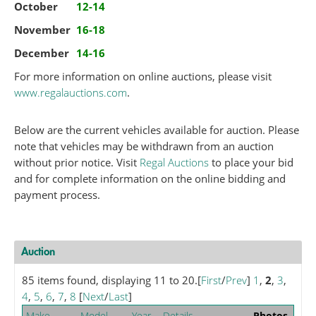
October
12-14
November
16-18
December
14-16
For more information on online auctions, please visit
www.regalauctions.com
.
Below are the current vehicles available for auction. Please
note that vehicles may be withdrawn from an auction
without prior notice. Visit
Regal Auctions
to place your bid
and for complete information on the online bidding and
payment process.
Auction
85 items found, displaying 11 to 20.
[
First
/
Prev
]
1
,
2
,
3
,
4
,
5
,
6
,
7
,
8
[
Next
/
Last
]
Make
Model
Year
Details
Photos