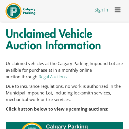
Skip to Content
Sign In
Unclaimed Vehicle
Auction Information
Unclaimed vehicles at the Calgary Parking Impound Lot are
availble for purchase at in a monthly online
auction through
Regal Auctions
.
Due to insurance regulations, no work is authorized in the
Municipal Impound Lot, including locksmith services,
mechanical work or tire services.
Click button below to view upcoming auctions: