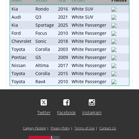
Kia
Rondo
2016
White SUV
Audi
Q3
2021
White SUV
Kia
Sportage
2025
White Passenger
Ford
Focus
2010
White Passenger
Chevrolet
Sonic
2018
White Passenger
Toyota
Corolla
2003
White Passenger
Pontiac
G5
2009
White Passenger
Nissan
Altima
2017
White Passenger
Toyota
Corolla
2015
White Passenger
Toyota
Rav4
2010
White Passenger
Twitter
Facebook
Instagram
Calgary Parking
|
Privacy Policy
|
Terms of Use
|
Contact Us