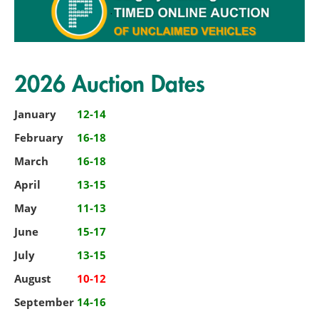
2026 Auction Dates
January
12-14
February
16-18
March
16-18
April
13-15
May
11-13
June
15-17
July
13-15
August
10-12
September
14-16