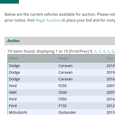
Below are the current vehicles available for auction. Please 
prior notice. Visit
Regal Auctions
to place your bid and for com
Auction
74 items found, displaying 1 to 10.
[First/Prev]
1
,
2
,
3
,
4
,
5
,
6
Make
Model
Year
Dodge
Caravan
2010
Dodge
Caravan
2019
Dodge
Caravan
2016
Ford
F250
2007
GMC
5500
2007
Ford
F350
2016
Ford
F150
2012
Mitsubishi
Outlander
2013