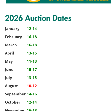
2026 Auction Dates
January
12-14
February
16-18
March
16-18
April
13-15
May
11-13
June
15-17
July
13-15
August
10-12
September
14-16
October
12-14
November
16-18