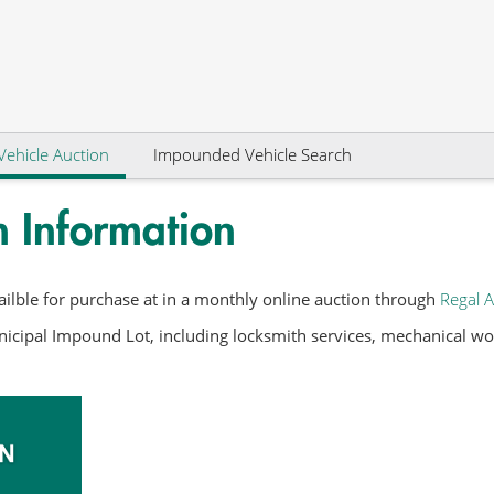
Vehicle Auction
Impounded Vehicle Search
n Information
ilble for purchase at in a monthly online auction through
Regal A
icipal Impound Lot, including locksmith services, mechanical work