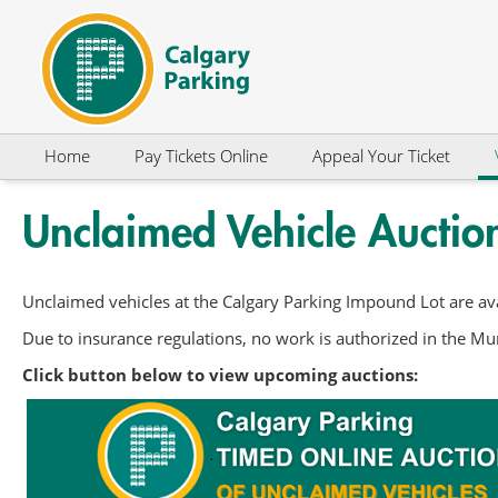
Skip to Content
Home
Pay Tickets Online
Appeal Your Ticket
Unclaimed Vehicle Auctio
Unclaimed vehicles at the Calgary Parking Impound Lot are ava
Due to insurance regulations, no work is authorized in the Mun
Click button below to view upcoming auctions: