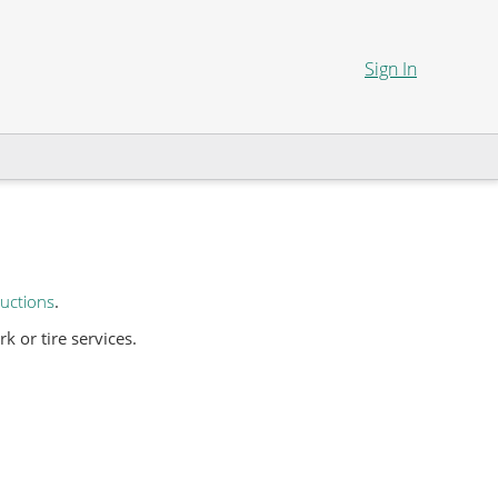
Sign In
uctions
.
 or tire services.