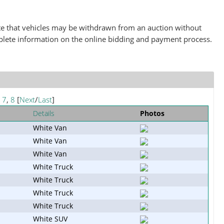
note that vehicles may be withdrawn from an auction without
plete information on the online bidding and payment process.
,
7
,
8
[
Next
/
Last
]
Details
Photos
White Van
White Van
White Van
White Truck
White Truck
White Truck
White Truck
White SUV