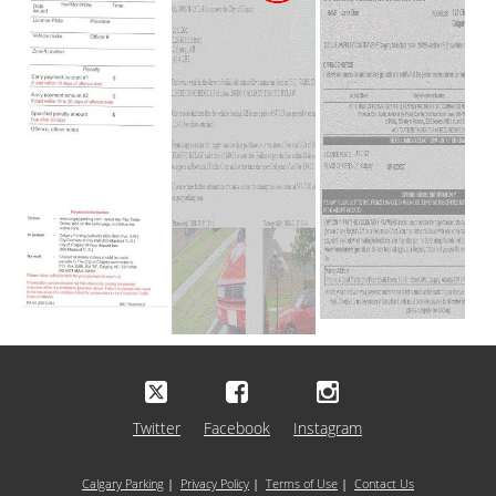
Twitter
Facebook
Instagram
Calgary Parking
|
Privacy Policy
|
Terms of Use
|
Contact Us