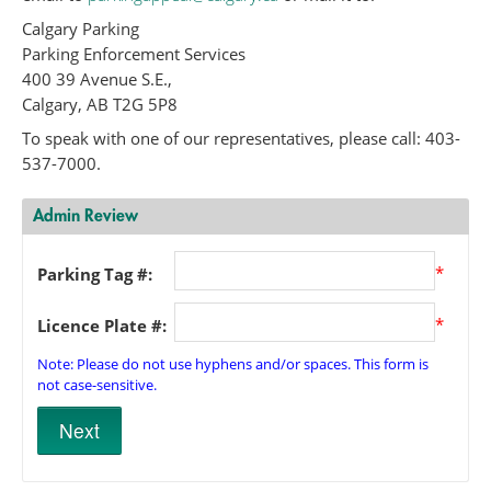
Calgary Parking
Parking Enforcement Services
400 39 Avenue S.E.,
Calgary, AB T2G 5P8
To speak with one of our representatives, please call: 403-
537-7000.
Admin Review
*
Parking Tag #:
*
Licence Plate #:
Note: Please do not use hyphens and/or spaces. This form is
not case-sensitive.