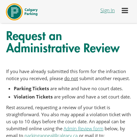
跳转到内容
Sign In
Request an
Administrative Review
If you have already submitted this form for the infraction
notice you received, please
do not
submit another request.
Parking Tickets
are white and have no court dates.
Violation Tickets
are yellow and have a set court date.
Rest assured, requesting a review of your ticket is
straightforward. You also may appeal a violation ticket with
us up to 10 days before the court date. An appeal can be
submitted online using the
Admin Review form
below, by
email to
parkingappeal@calgary.ca
or mail it to: