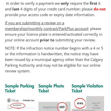
In order to verify a payment we
only
require the
first
6
and
last
4 digits of your credit card number; please
do not
provide your access code or expiry date information.
If you are submitting a review on a
membership/monthly contract/ParkPlus account
: please
ensure your licence plate is entered/activated correctly in
your online account
prior to
submitting your review.
NOTE: If the infraction notice number begins with a 4 or 5
or the information is handwritten, the notice may have
been issued by a municipal agency other than the Calgary
Parking Authority and may not be eligible for our online
review system.
Sample Parking
Sample Photo
Sample Violation
Ticket
Ticket
Ticket