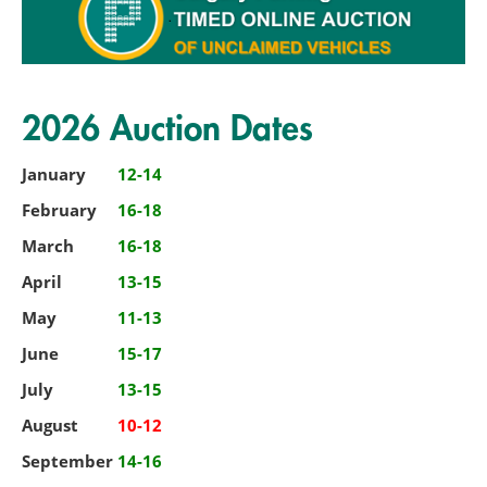
2026 Auction Dates
January
12-14
February
16-18
March
16-18
April
13-15
May
11-13
June
15-17
July
13-15
August
10-12
September
14-16