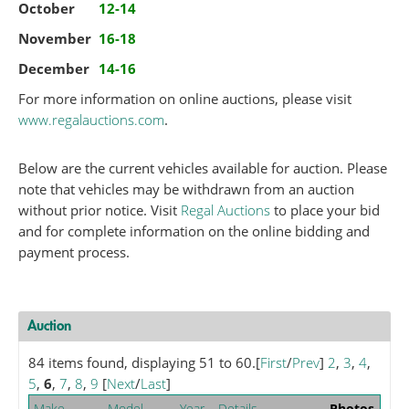
October
12-14
November
16-18
December
14-16
For more information on online auctions, please visit
www.regalauctions.com
.
Below are the current vehicles available for auction. Please
note that vehicles may be withdrawn from an auction
without prior notice. Visit
Regal Auctions
to place your bid
and for complete information on the online bidding and
payment process.
Auction
84 items found, displaying 51 to 60.
[
First
/
Prev
]
2
,
3
,
4
,
5
,
6
,
7
,
8
,
9
[
Next
/
Last
]
Make
Model
Year
Details
Photos