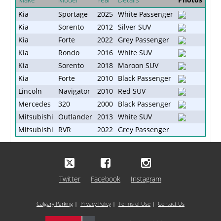
Kia
Sportage
2025
White Passenger
Kia
Sorento
2012
Silver SUV
Kia
Forte
2022
Grey Passenger
Kia
Rondo
2016
White SUV
Kia
Sorento
2018
Maroon SUV
Kia
Forte
2010
Black Passenger
Lincoln
Navigator
2010
Red SUV
Mercedes
320
2000
Black Passenger
Mitsubishi
Outlander
2013
White SUV
Mitsubishi
RVR
2022
Grey Passenger
Twitter
Facebook
Instagram
Calgary Parking
|
Privacy Policy
|
Terms of Use
|
Contact Us