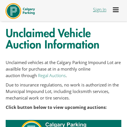
Skip to Content
Sign In
Unclaimed Vehicle
Auction Information
Unclaimed vehicles at the Calgary Parking Impound Lot are
availble for purchase at in a monthly online
auction through
Regal Auctions
.
Due to insurance regulations, no work is authorized in the
Municipal Impound Lot, including locksmith services,
mechanical work or tire services.
Click button below to view upcoming auctions: