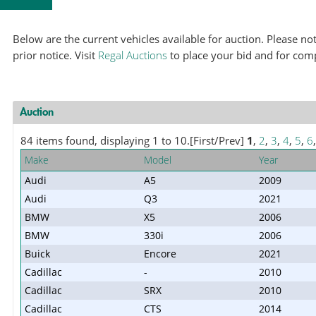
Below are the current vehicles available for auction. Please 
prior notice. Visit
Regal Auctions
to place your bid and for com
Auction
84 items found, displaying 1 to 10.
[First/Prev]
1
,
2
,
3
,
4
,
5
,
6
Make
Model
Year
Audi
A5
2009
Audi
Q3
2021
BMW
X5
2006
BMW
330i
2006
Buick
Encore
2021
Cadillac
-
2010
Cadillac
SRX
2010
Cadillac
CTS
2014