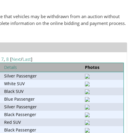
note that vehicles may be withdrawn from an auction without
plete information on the online bidding and payment process.
,
7
,
8
[
Next
/
Last
]
Details
Photos
Silver Passenger
White SUV
Black SUV
Blue Passenger
Silver Passenger
Black Passenger
Red SUV
Black Passenger