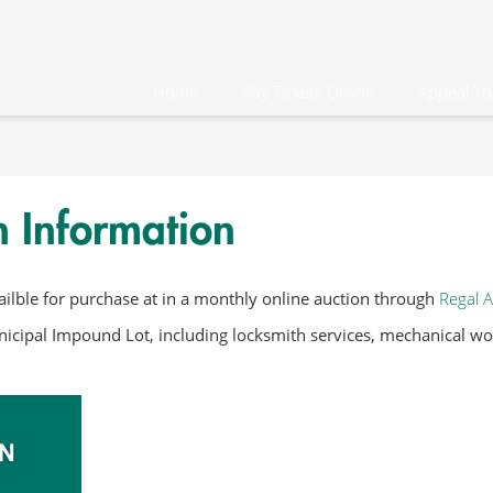
Home
Pay Tickets Online
Appeal Yo
n Information
ilble for purchase at in a monthly online auction through
Regal A
icipal Impound Lot, including locksmith services, mechanical work