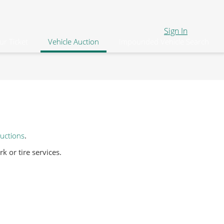
Sign In
ur Ticket
Vehicle Auction
Impounded Vehicle Search
uctions
.
 or tire services.