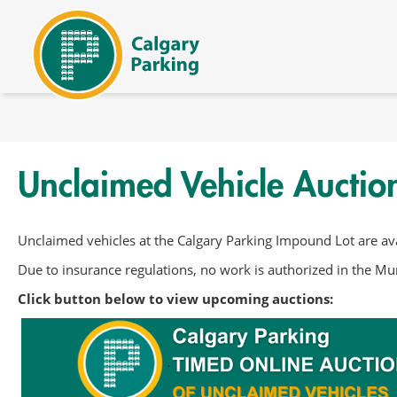
内容へスキップ
Unclaimed Vehicle Auctio
Unclaimed vehicles at the Calgary Parking Impound Lot are ava
Due to insurance regulations, no work is authorized in the Mun
Click button below to view upcoming auctions: