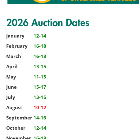
2026 Auction Dates
January
12-14
February
16-18
March
16-18
April
13-15
May
11-13
June
15-17
July
13-15
August
10-12
September
14-16
October
12-14
November
16-18