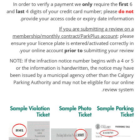
In order to verify a payment we
only
require the
first
6
and
last
4 digits of your credit card number; please
do not
provide your access code or expiry date information.
If you are submitting a review on a
membership/monthly contract/ParkPlus account
: please
ensure your licence plate is entered/activated correctly in
your online account
prior to
submitting your review.
NOTE: If the infraction notice number begins with a 4 or 5
or the information is handwritten, the notice may have
been issued by a municipal agency other than the Calgary
Parking Authority and may not be eligible for our online
review system.
Sample Violation
Sample Photo
Sample Parking
Ticket
Ticket
Ticket