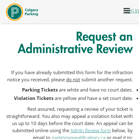
דלג לתוכן
Sign In
Request an
Administrative Review
If you have already submitted this form for the infraction
notice you received, please
do not
submit another request.
Parking Tickets
are white and have no court dates.
Violation Tickets
are yellow and have a set court date.
Rest assured, requesting a review of your ticket is
straightforward. You also may appeal a violation ticket with
us up to 10 days before the court date. An appeal can be
submitted online using the
Admin Review form
below, by
email to
parkingappeal@calgary.ca
or mail it to: