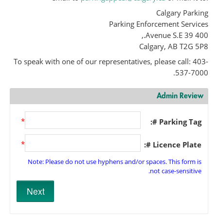
Calgary Parking
Parking Enforcement Services
400 39 Avenue S.E.,
Calgary, AB T2G 5P8
To speak with one of our representatives, please call: 403-
537-7000.
Admin Review
*
Parking Tag #:
*
Licence Plate #:
Note: Please do not use hyphens and/or spaces. This form is
not case-sensitive.