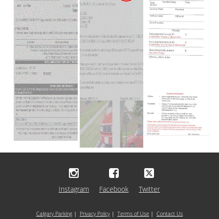
Instagram
Facebook
Twitter
Calgary Parking
|
Privacy Policy
|
Terms of Use
|
Contact Us