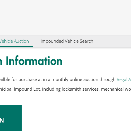
Vehicle Auction
Impounded Vehicle Search
n Information
ilble for purchase at in a monthly online auction through
Regal A
icipal Impound Lot, including locksmith services, mechanical work