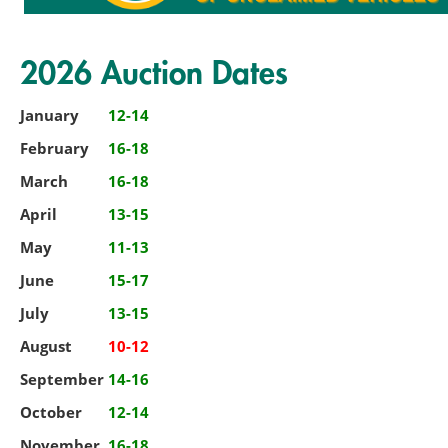
2026 Auction Dates
January
12-14
February
16-18
March
16-18
April
13-15
May
11-13
June
15-17
July
13-15
August
10-12
September
14-16
October
12-14
November
16-18