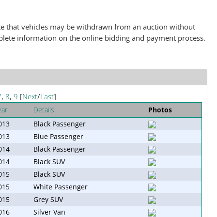
note that vehicles may be withdrawn from an auction without
plete information on the online bidding and payment process.
7
,
8
,
9
[
Next
/
Last
]
ear
Details
Photos
013
Black Passenger
013
Blue Passenger
014
Black Passenger
014
Black SUV
015
Black SUV
015
White Passenger
015
Grey SUV
016
Silver Van