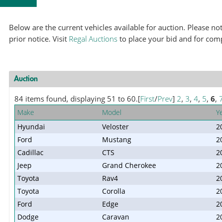
Below are the current vehicles available for auction. Please 
prior notice. Visit
Regal Auctions
to place your bid and for com
Auction
84 items found, displaying 51 to 60.
[
First
/
Prev
]
2
,
3
,
4
,
5
,
6
,
Make
Model
Y
Hyundai
Veloster
2
Ford
Mustang
2
Cadillac
CTS
2
Jeep
Grand Cherokee
2
Toyota
Rav4
2
Toyota
Corolla
2
Ford
Edge
2
Dodge
Caravan
2