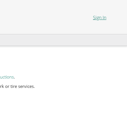
Sign In
uctions
.
 or tire services.