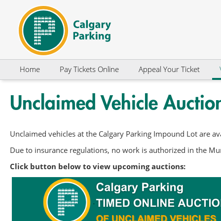
Skip to Content
Home
Pay Tickets Online
Appeal Your Ticket
Unclaimed Vehicle Auctio
Unclaimed vehicles at the Calgary Parking Impound Lot are ava
Due to insurance regulations, no work is authorized in the Mun
Click button below to view upcoming auctions: